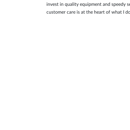
invest in quality equipment and speedy s
customer care is at the heart of what I do