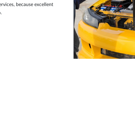
ervices, because excellent
.