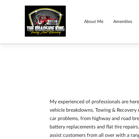
About Me
Amenities
My experienced of professionals are here 
vehicle breakdowns, Towing & Recovery ne
car problems, from highway and road bre
battery replacements and flat tire repairs
assist customers from all over with a ran