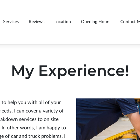
Services
Reviews
Location
Opening Hours
Contact 
My Experience!
to help you with all of your
eds. I can cover a variety of
akdown services to on site
. In other words, I am happy to
ge of car and truck problems. I