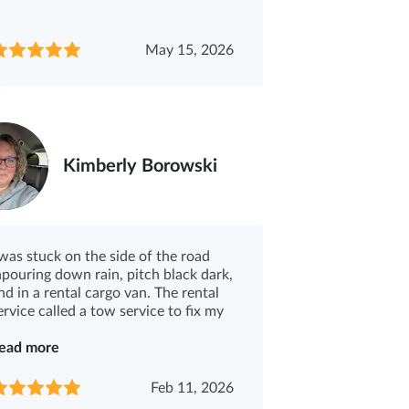
May 15, 2026
Kimberly Borowski
 was stuck on the side of the road
npouring down rain, pitch black dark,
nd in a rental cargo van. The rental
ervice called a tow service to fix my
.
ead more
Feb 11, 2026