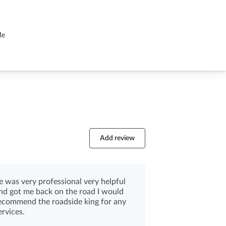
Me
Add review
e was very professional very helpful
nd got me back on the road I would
ecommend the roadside king for any
ervices.