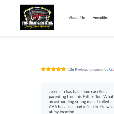
About Me
Amenities
136 Reviews
Jeremiah has had some excellent
parenting from his Father Tom.What
an astounding young man. I called
AAA because I had a flat tire.He was
at my location ...