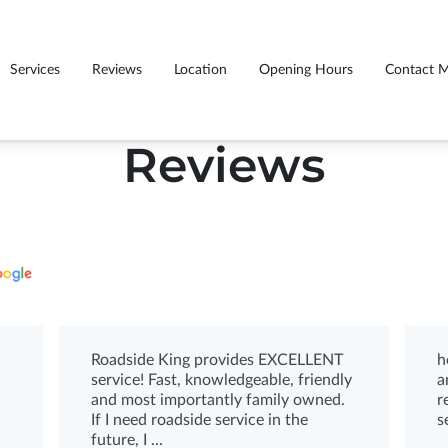
Services
Reviews
Location
Opening Hours
Contact 
Reviews
Roadside King provides EXCELLENT
h
service! Fast, knowledgeable, friendly
a
and most importantly family owned.
r
If I need roadside service in the
s
future, I ...