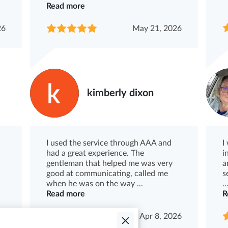
Read more
26
May 21, 2026
kimberly dixon
I used the service through AAA and
I
had a great experience. The
i
gentleman that helped me was very
a
good at communicating, called me
s
when he was on the way ...
..
Read more
R
26
Apr 8, 2026