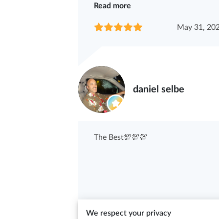
Read more
May 31, 20
daniel selbe
The Best💯💯💯
May 11, 20
We respect your privacy